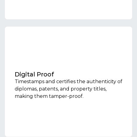
Digital Proof
Timestamps and certifies the authenticity of
diplomas, patents, and property titles,
making them tamper-proof.