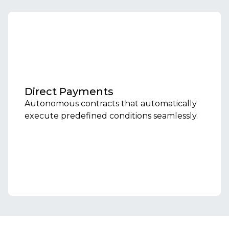
Direct Payments
Autonomous contracts that automatically
execute predefined conditions seamlessly.