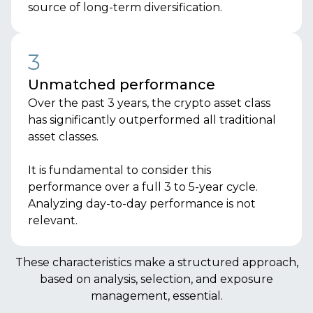
source of long-term diversification.
3
Unmatched performance
Over the past 3 years, the crypto asset class
has significantly outperformed all traditional
asset classes.
It is fundamental to consider this
performance over a full 3 to 5-year cycle.
Analyzing day-to-day performance is not
relevant.
These characteristics make a structured approach,
based on analysis, selection, and exposure
management, essential.