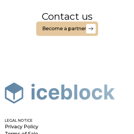
Contact us
Become a partner
Become
a
partner
LEGAL NOTICE
Privacy Policy
Terms of Sale