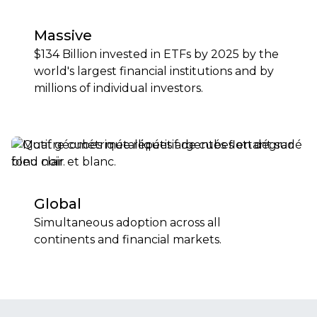
Massive
$134 Billion invested in ETFs by 2025 by the
world's largest financial institutions and by
millions of individual investors.
Global
Simultaneous adoption across all
continents and financial markets.