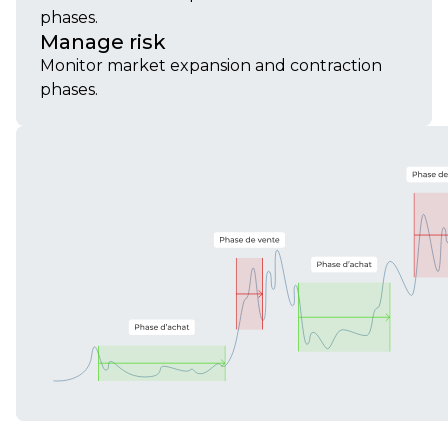
phases.
Manage risk
Monitor market expansion and contraction
phases.