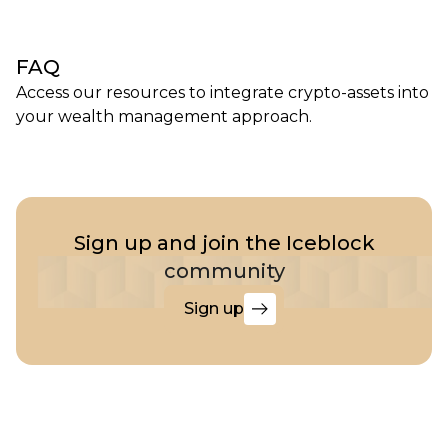
FAQ
Access our resources to integrate crypto-assets into
your wealth management approach.
Sign up and join the Iceblock
community
Sign up
Sign
up