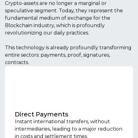
Crypto-assets are no longer a marginal or
speculative segment. Today, they represent the
fundamental medium of exchange for the
Blockchain industry, which is profoundly
revolutionizing our daily practices.
This technology is already profoundly transforming
entire sectors: payments, proof, signatures,
contracts.
Direct Payments
Instant international transfers, without
intermediaries, leading to a major reduction
in costs and settlement times.