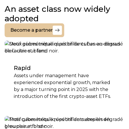
An asset class now widely
adopted
Become a partner
Become
a
partner
Rapid
Assets under management have
experienced exponential growth, marked
by a major turning point in 2025 with the
introduction of the first crypto-asset ETFs.