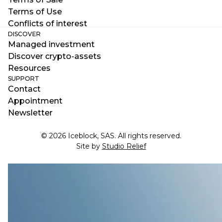
Terms of Use
Conflicts of interest
DISCOVER
Managed investment
Discover crypto-assets
Resources
SUPPORT
Contact
Appointment
Newsletter
© 2026 Iceblock, SAS. All rights reserved.
Site by
Studio Relief