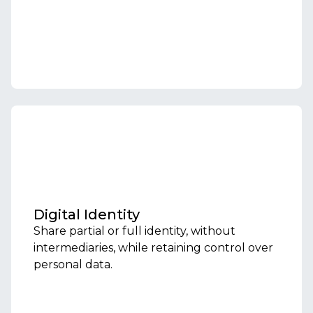
Digital Identity
Share partial or full identity, without
intermediaries, while retaining control over
personal data.