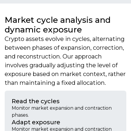
Market cycle analysis and
dynamic exposure
Crypto assets evolve in cycles, alternating
between phases of expansion, correction,
and reconstruction. Our approach
involves gradually adjusting the level of
exposure based on market context, rather
than maintaining a fixed allocation.
Read the cycles
Monitor market expansion and contraction
phases.
Adapt exposure
Monitor market expansion and contraction