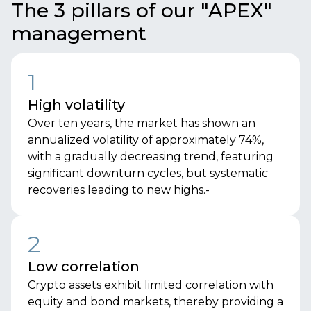
The 3 pillars of our "APEX"
management
1
High volatility
Over ten years, the market has shown an
annualized volatility of approximately 74%,
with a gradually decreasing trend, featuring
significant downturn cycles, but systematic
recoveries leading to new highs.-
2
Low correlation
Crypto assets exhibit limited correlation with
equity and bond markets, thereby providing a