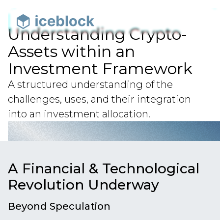
Understanding Crypto-
Assets within an
Investment Framework
A structured understanding of the
challenges, uses, and their integration
into an investment allocation.
A Financial & Technological
Revolution Underway
Beyond Speculation