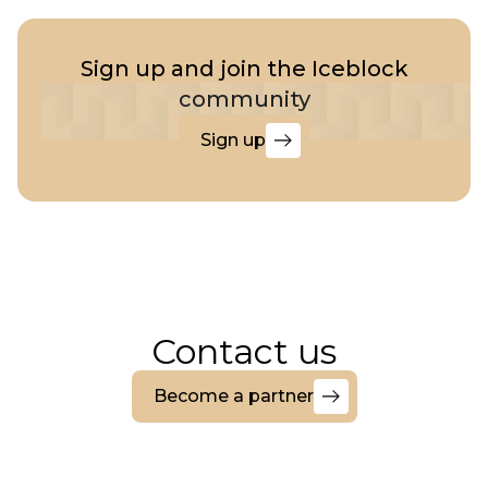
Sign up and join the Iceblock
community
Sign up
Sign
up
Contact us
Become a partner
Become
a
partner