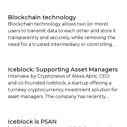
essential to understand the impact of
technology and its stage of development, to
Blockchain technology
analyze the different cycles of the
Blockchain technology allows two (or more)
cryptocurrency market.
users to transmit data to each other and store it
transparently and securely, while removing the
need for a trusted intermediary or controlling
body.
Iceblock: Supporting Asset Managers
Interview by Cryptonews of Alexis Abric, CEO
and co-founded Iceblock, a startup offering a
turnkey cryptocurrency investment solution for
asset managers. The company has recently
obtained its registration as a Digital Asset Service
Provider (Psan), a coveted certification issued by
the French Financial Markets Authority (AMF).
Iceblock is PSAN