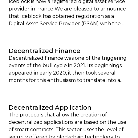
Iceblock is now a registered digital asset service
provider in France We are pleased to announce
that Iceblock has obtained registration as a
Digital Asset Service Provider (PSAN) with the
Financial Markets Authority (AMF), with the
agreement of the Prudential Control and
Resolution Authority (ACPR).
Decentralized Finance
Decentralized finance was one of the triggering
events of the bull cycle in 2021. Its beginnings
appeared in early 2020, it then took several
months for this enthusiasm to translate into a
rationalization of the value offer and a real
capitalization of this sector.
Decentralized Application
The protocols that allow the creation of
decentralized applications are based on the use
of smart contracts. This sector uses the level of
security offered by blockchain technology to