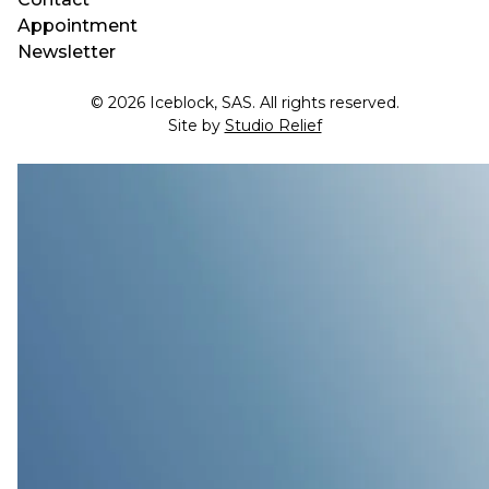
Appointment
Newsletter
© 2026 Iceblock, SAS. All rights reserved.
Site by
Studio Relief