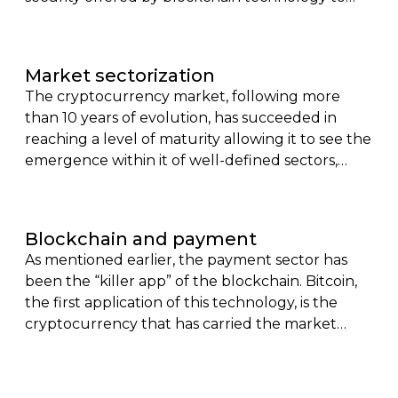
enable the execution of contracts,
autonomously, transparently and automatically.
Here, conditions are recorded within a computer
Market sectorization
code, which once fulfilled, lead to the automatic
The cryptocurrency market, following more
execution of the underlying contract.
than 10 years of evolution, has succeeded in
reaching a level of maturity allowing it to see the
emergence within it of well-defined sectors,
where each of them offers its share of
competitors.
Blockchain and payment
As mentioned earlier, the payment sector has
been the “killer app” of the blockchain. Bitcoin,
the first application of this technology, is the
cryptocurrency that has carried the market
since its creation in 2009.With a valuation of
around one trillion dollars, it rubs shoulders with
companies like Meta (Facebook) and Tesla.