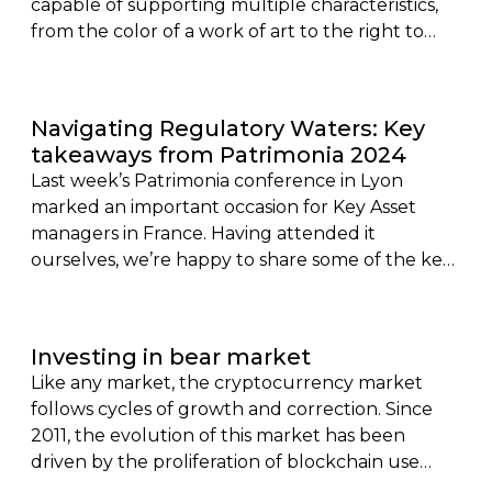
capable of supporting multiple characteristics,
from the color of a work of art to the right to
collect of a rent of a tokenized real estate, finally
knew how to attract the attention of the public.
Navigating Regulatory Waters: Key
takeaways from Patrimonia 2024
Last week’s Patrimonia conference in Lyon
marked an important occasion for Key Asset
managers in France. Having attended it
ourselves, we’re happy to share some of the key
takeaways. In particular, we want to reveal
recent updates in the digital asset regulatory
space for 2024, which were a key topic of
Investing in bear market
discussion throughout the two day conference.
Like any market, the cryptocurrency market
follows cycles of growth and correction. Since
2011, the evolution of this market has been
driven by the proliferation of blockchain use
cases, and a fortiori, crypto-currencies. It is