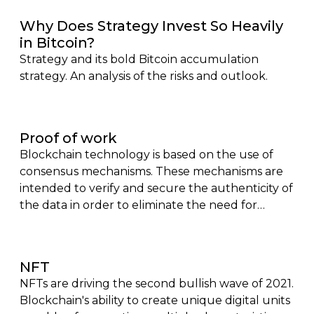
key trends and future prospects. Perfect for
Why Does Strategy Invest So Heavily
finance professionals, investors, and tech
in Bitcoin?
enthusiasts looking to stay ahead of the curve in
Strategy and its bold Bitcoin accumulation
the evolving world of digital finance.
strategy. An analysis of the risks and outlook.
Proof of work
Blockchain technology is based on the use of
consensus mechanisms. These mechanisms are
intended to verify and secure the authenticity of
the data in order to eliminate the need for
control intermediaries. Bitcoin, the first of the
cryptocurrencies, was based on proof of work (or
proof of work) in order to allow individuals to
NFT
carry out exchanges without having to resort to
NFTs are driving the second bullish wave of 2021.
a bank.
Blockchain's ability to create unique digital units