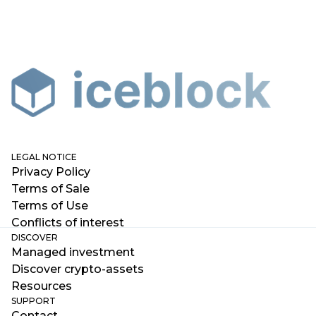
LEGAL NOTICE
Privacy Policy
Terms of Sale
Terms of Use
Conflicts of interest
DISCOVER
Managed investment
Discover crypto-assets
Resources
SUPPORT
Contact