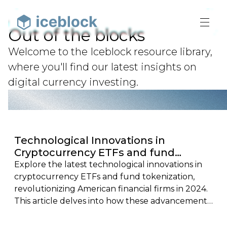
Out of the blocks
Welcome to the Iceblock resource library,
where you'll find our latest insights on
digital currency investing.
Technological Innovations in
Cryptocurrency ETFs and fund
tokenization: Ushering in a New Era
Explore the latest technological innovations in
for American Financial Firms in 2024
cryptocurrency ETFs and fund tokenization,
revolutionizing American financial firms in 2024.
This article delves into how these advancements
are shaping a new era of transparency, efficiency,
and security in the financial sector, highlighting